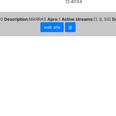
12:40:54
10
Description:
MARRAS
Aprs:
1
Active streams:
[1, 9, 50]
D
web site
@