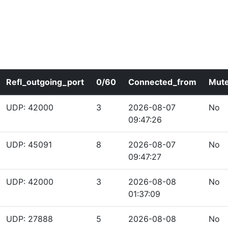
Refl_outgoing_port
0/60
Connected_from
Mut
UDP: 42000
3
2026-08-07
No
09:47:26
UDP: 45091
8
2026-08-07
No
09:47:27
UDP: 42000
3
2026-08-08
No
01:37:09
UDP: 27888
5
2026-08-08
No