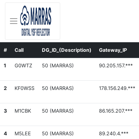
#
Call
DG_ID_(Description)
Gateway_IP
1
G0WTZ
50 (MARRAS)
90.205.157.***
2
KF0WSS
50 (MARRAS)
178.156.249.***
3
M1CBK
50 (MARRAS)
86.165.207.***
4
M5LEE
50 (MARRAS)
89.240.4.***