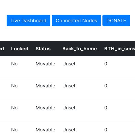
Live Dashboard
Connected Nodes
DONATE
ed
Locked
Status
Back_to_home
BTH_in_sec
No
Movable
Unset
0
No
Movable
Unset
0
No
Movable
Unset
0
No
Movable
Unset
0